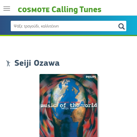
Seiji Ozawa