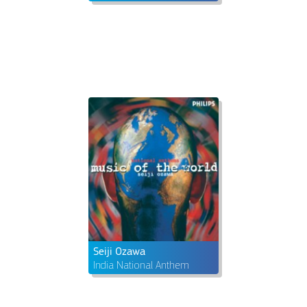
Seiji Ozawa
India National Anthem