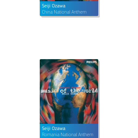
Seiji Ozawa
China National Anthem
Seiji Ozawa
Romania National Anthem